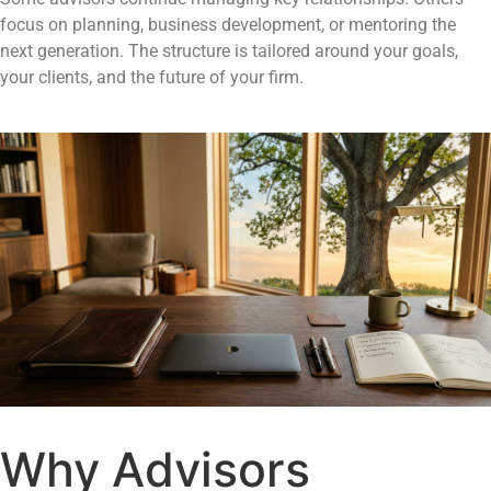
focus on planning, business development, or mentoring the
next generation. The structure is tailored around your goals,
your clients, and the future of your firm.
Why Advisors