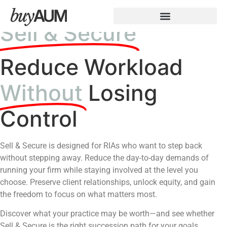
Sell & Secure
Reduce Workload
Without
Losing
Control
Sell & Secure is designed for RIAs who want to step back
without stepping away. Reduce the day-to-day demands of
running your firm while staying involved at the level you
choose. Preserve client relationships, unlock equity, and gain
the freedom to focus on what matters most.
Discover what your practice may be worth—and see whether
Sell & Secure is the right succession path for your goals.