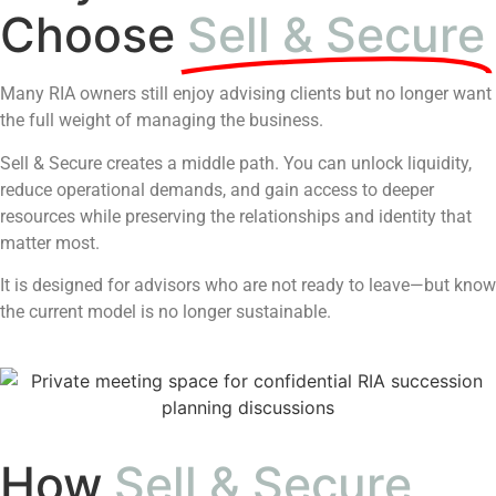
Choose
Sell & Secure
Many RIA owners still enjoy advising clients but no longer want
the full weight of managing the business.
Sell & Secure creates a middle path. You can unlock liquidity,
reduce operational demands, and gain access to deeper
resources while preserving the relationships and identity that
matter most.
It is designed for advisors who are not ready to leave—but know
the current model is no longer sustainable.
How
Sell & Secure