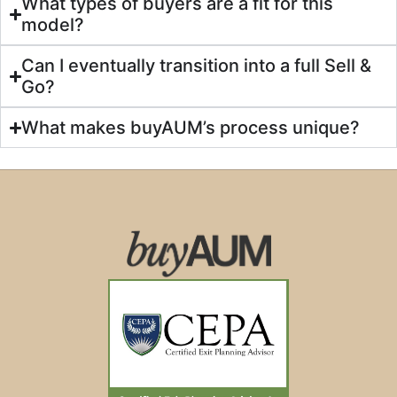
What types of buyers are a fit for this
model?
Can I eventually transition into a full Sell &
Go?
What makes buyAUM’s process unique?