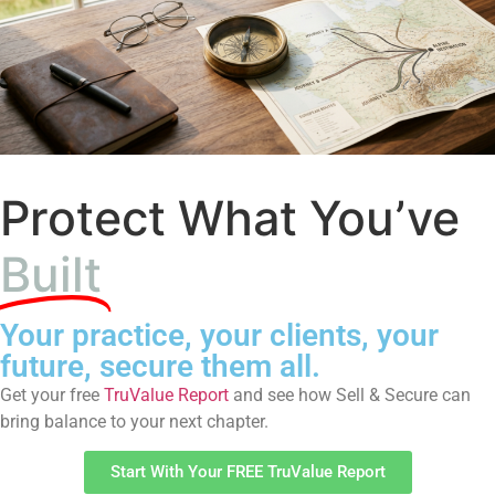
Protect What You’ve
Built
Your practice, your clients, your
future, secure them all.
Get your free
TruValue Report
and see how Sell & Secure can
bring balance to your next chapter.
Start With Your FREE TruValue Report