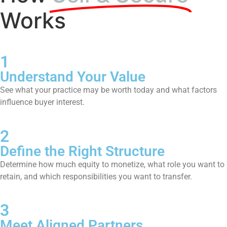
Works
1
Understand Your Value
See what your practice may be worth today and what factors
influence buyer interest.
2
Define the Right Structure
Determine how much equity to monetize, what role you want to
retain, and which responsibilities you want to transfer.
3
Meet Aligned Partners