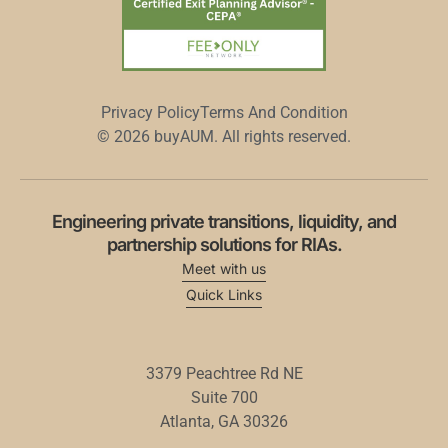
Privacy Policy
Terms And Condition
© 2026 buyAUM. All rights reserved.
Engineering private transitions, liquidity, and
partnership solutions for RIAs.
Meet with us
Quick Links
3379
Peachtree
Rd
NE
Suite
700
Atlanta,
GA
30326