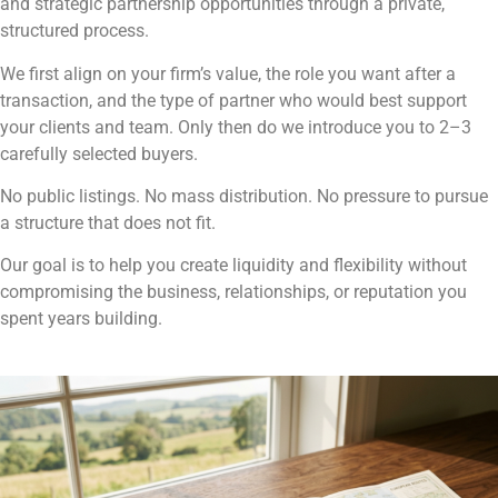
and strategic partnership opportunities through a private,
structured process.
We first align on your firm’s value, the role you want after a
transaction, and the type of partner who would best support
your clients and team. Only then do we introduce you to 2–3
carefully selected buyers.
No public listings. No mass distribution. No pressure to pursue
a structure that does not fit.
Our goal is to help you create liquidity and flexibility without
compromising the business, relationships, or reputation you
spent years building.