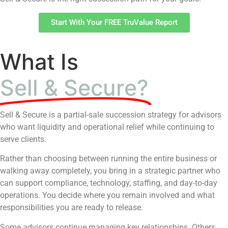
Start With Your FREE TruValue Report
What Is
Sell & Secure?
Sell & Secure is a partial-sale succession strategy for advisors
who want liquidity and operational relief while continuing to
serve clients.
Rather than choosing between running the entire business or
walking away completely, you bring in a strategic partner who
can support compliance, technology, staffing, and day-to-day
operations. You decide where you remain involved and what
responsibilities you are ready to release.
Some advisors continue managing key relationships. Others