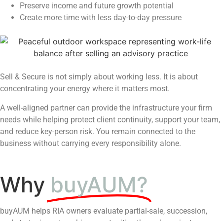
Preserve income and future growth potential
Create more time with less day-to-day pressure
Sell & Secure is not simply about working less. It is about
concentrating your energy where it matters most.
A well-aligned partner can provide the infrastructure your firm
needs while helping protect client continuity, support your team,
and reduce key-person risk. You remain connected to the
business without carrying every responsibility alone.
Why
buyAUM?
buyAUM helps RIA owners evaluate partial-sale, succession,