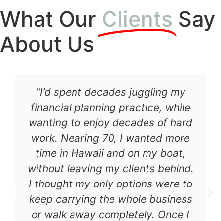
What Our
Clients
Say
About Us
“I’d spent decades juggling my
financial planning practice, while
wanting to enjoy decades of hard
work. Nearing 70, I wanted more
time in Hawaii and on my boat,
without leaving my clients behind.
I thought my only options were to
keep carrying the whole business
or walk away completely. Once I