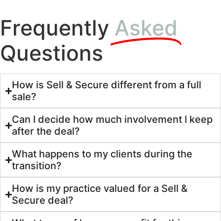
Frequently
Asked
Questions
How is Sell & Secure different from a full
sale?
Can I decide how much involvement I keep
after the deal?
What happens to my clients during the
transition?
How is my practice valued for a Sell &
Secure deal?