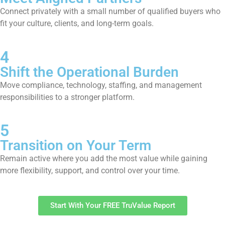
Connect privately with a small number of qualified buyers who
fit your culture, clients, and long-term goals.
4
Shift the Operational Burden
Move compliance, technology, staffing, and management
responsibilities to a stronger platform.
5
Transition on Your Term
Remain active where you add the most value while gaining
more flexibility, support, and control over your time.
Start With Your FREE TruValue Report