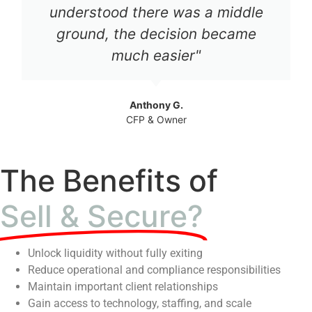
understood there was a middle
ground, the decision became
much easier"
Anthony G.
CFP & Owner
The Benefits of
Sell & Secure?
Unlock liquidity without fully exiting
Reduce operational and compliance responsibilities
Maintain important client relationships
Gain access to technology, staffing, and scale