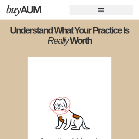
Understand What Your Practice Is
Really
Worth