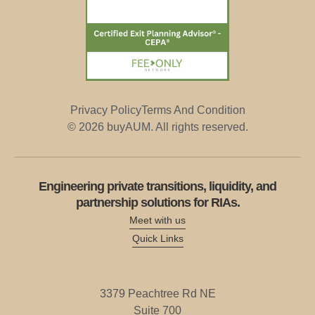
Privacy Policy
Terms And Condition
© 2026 buyAUM. All rights reserved.
Engineering private transitions, liquidity, and
partnership solutions for RIAs.
Meet with us
Quick Links
3379
Peachtree
Rd
NE
Suite
700